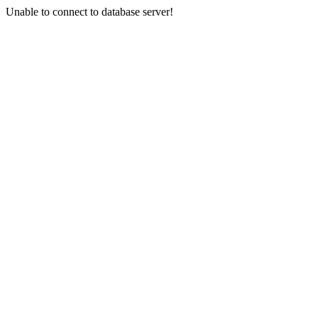
Unable to connect to database server!