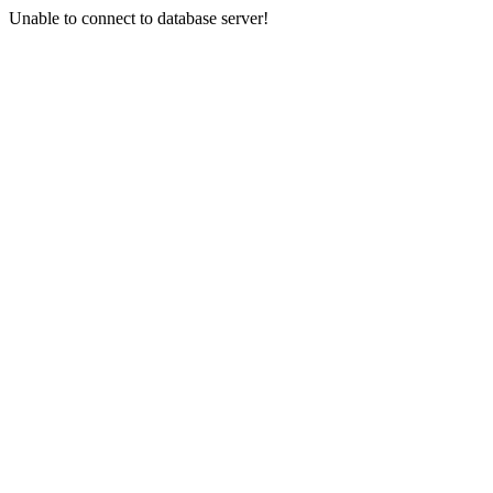
Unable to connect to database server!