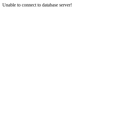
Unable to connect to database server!